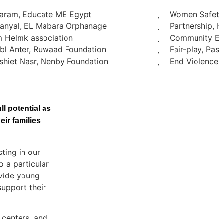
Haram, Educate ME Egypt
Women Safety
Manyal, EL Mabara Orphanage
Partnership, 
m Helmk association
Community E
bl Anter, Ruwaad Foundation
Fair-play, P
hiet Nasr, Nenby Foundation
End Violence
l potential as
ir families
ting in our
o a particular
ovide young
upport their
 centers, and