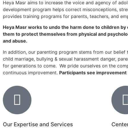
Heya Masr aims to increase the voice and agency of adole
Donate now
development program helps correct misconceptions, stren
provides training programs for parents, teachers, and em
Heya Masr works to undo the harm done to children by d
them to protect themselves from physical and psychologi
and abuse.
In addition, our parenting program stems from our belief t
child marriage, bullying & sexual harassment danger, paren
for generations to come. We pride ourselves on the comp
continuous improvement.
Participants see improvement i
Our Expertise and Services
Center