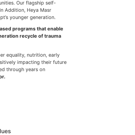
ities. Our flagship self-
In Addition, Heya Masr
ypt’s younger generation.
-based programs that enable
neration recycle of trauma
 equality, nutrition, early
itively impacting their future
ed through years on
or.
lues