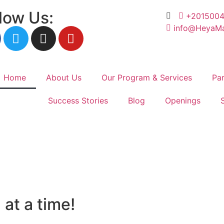
low Us:
+201500
info@HeyaMa
Home
About Us
Our Program & Services
Par
Success Stories
Blog
Openings
help!
at a time!