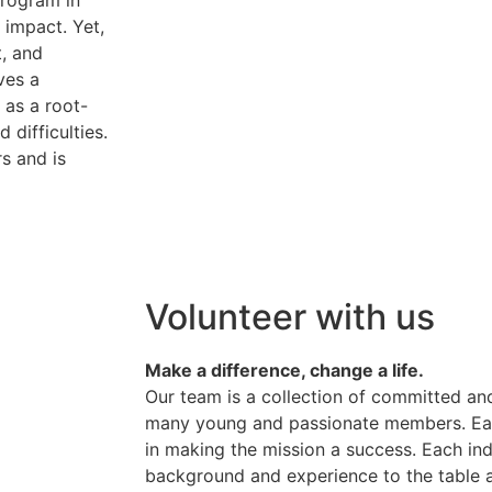
program in
 impact. Yet,
, and
ves a
 as a root-
 difficulties.
s and is
Volunteer with us
Make a difference, change a life.
Our team is a collection of committed and
many young and passionate members. Eac
in making the mission a success. Each ind
background and experience to the table 