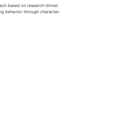
oach based on research-driven
g behavior through character-