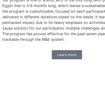
Our program is one of a kind, as it is the only long-term 
Egypt that is 3-6 months long, which leaves a sustainable
the program is customizable, focused on each participant
delivered in different durations based on the needs. It lea
permanent impact due to its heavy emphasis on activities
cause solution for our participants’ multiple challenges and
The program has proven effective for the past seven year
trackable through the M&E system.
Learn more