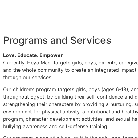
Programs and Services
Love. Educate. Empower
Currently, Heya Masr targets girls, boys, parents, caregive
and the whole community to create an integrated impact 
through our services.
Our children’s program targets girls, boys (ages 6-18), an
throughout Egypt. by building their self-confidence and 
strengthening their characters by providing a nurturing, s
environment for physical activity, a nutritional and healthy
program, character development activities, and sexual h
bullying awareness and self-defense training.