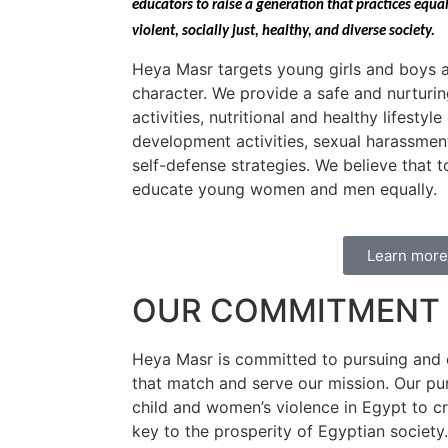
educators to raise a generation that practices equa
violent, socially just, healthy, and diverse society.
Heya Masr targets young girls and boys a
character. We provide a safe and nurturi
activities, nutritional and healthy lifestyl
development activities, sexual harassmen
self-defense strategies. We believe that
educate young women and men equally.
Learn more
OUR COMMITMENT 
Heya Masr is committed to pursuing and 
that match and serve our mission. Our pu
child and women’s violence in Egypt to cr
key to the prosperity of Egyptian society.