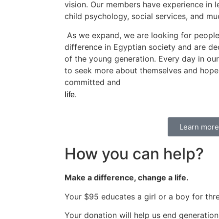
vision. Our members have experience in l
child psychology, social services, and m
As we expand, we are looking for peopl
difference in Egyptian society and are de
of the young generation. Every day in our 
to seek more about themselves and hope fo
committed and
motivated, come join our te
life.
Learn more
How you can help?
Make a difference, change a life.
Your $95 educates a girl or a boy for thr
Your donation will help us end generatio