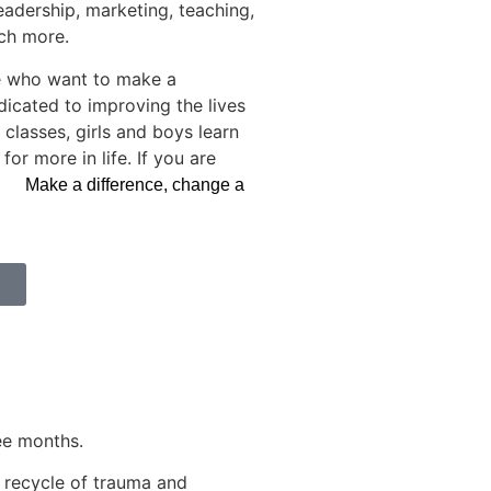
eadership, marketing, teaching,
uch more.
e who want to make a
dicated to improving the lives
classes, girls and boys learn
r more in life. If you are
am.
Make a difference, change a
ee months.
n recycle of trauma and