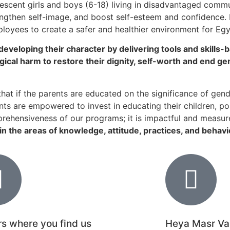
scent girls and boys (6-18) living in disadvantaged commun
gthen self-image, and boost self-esteem and confidence. 
ployees to create a safer and healthier environment for Eg
eveloping their character by delivering tools and skills
cal harm to restore their dignity, self-worth and end ge
hat if the parents are educated on the significance of gender
ts are empowered to invest in educating their children, pos
rehensiveness of our programs; it is impactful and measur
n the areas of knowledge, attitude, practices, and behavi
s where you find us
Heya Masr Va