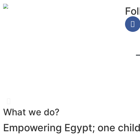
Fol
What we do?
Girls classes you can 
Empowering Egypt; one child 