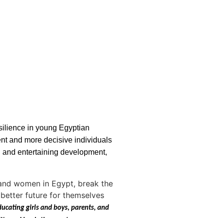
silience in young Egyptian
ent and more decisive individuals
l and entertaining development,
n and women in Egypt, break the
better future for themselves
ducating girls and boys, parents, and 