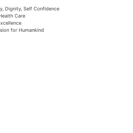
, Dignity, Self Confidence
Health Care
xcellence
assion for Humankind