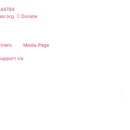
444784
sr.org
Donate
tners
Media Page
Support Us