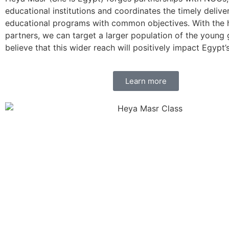
educational institutions and coordinates the timely delive
educational programs with common objectives. With the h
partners, we can target a larger population of the young
believe that this wider reach will positively impact Egypt’s
Learn more