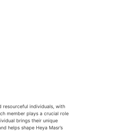
 resourceful individuals, with
h member plays a crucial role
ividual brings their unique
and helps shape Heya Masr’s