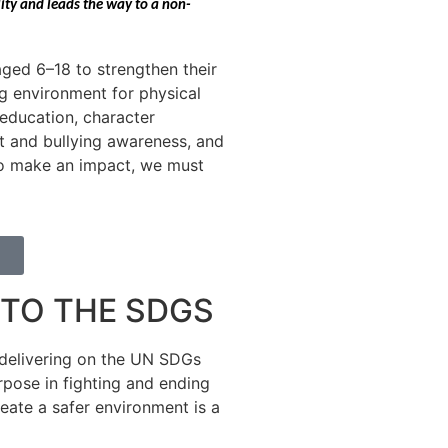
lity and leads the way to a non-
ged 6–18 to strengthen their
ng environment for physical
e education, character
t and bullying awareness, and
 to make an impact, we must
TO THE SDGS
delivering on the UN SDGs
rpose in fighting and ending
eate a safer environment is a