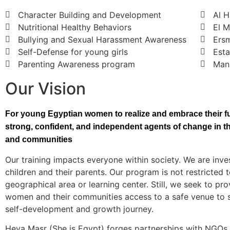
Character Building and Development
Al 
Nutritional Healthy Behaviors
El 
Bullying and Sexual Harassment Awareness
Ers
Self-Defense for young girls
Esta
Parenting Awareness program
Mans
Our Vision
For young Egyptian women to realize and embrace their ful
strong, confident, and independent agents of change in the
and communities
Our training impacts everyone within society. We are inves
children and their parents. Our program is not restricted t
geographical area or learning center. Still, we seek to pr
women and their communities access to a safe venue to s
self-development and growth journey.
Heya Masr (She is Egypt) forges partnerships with NGOs,