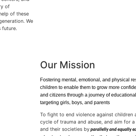
ry of
elp of these
 generation. We
 future.
Our Mission
Fostering mental, emotional, and physical re
children to enable them to grow more confid
and citizens through a journey of educationa
targeting girls, boys, and parents
To fight to end violence against childre
cycle of trauma and abuse, and aim for a 
and their societies by
 parallelly and equally e