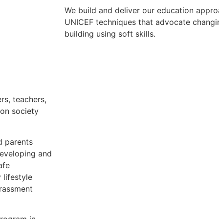
We build and deliver our education appr
UNICEF techniques that advocate changin
building using soft skills.
rs, teachers,
on society
d parents
developing and
afe
 lifestyle
arassment