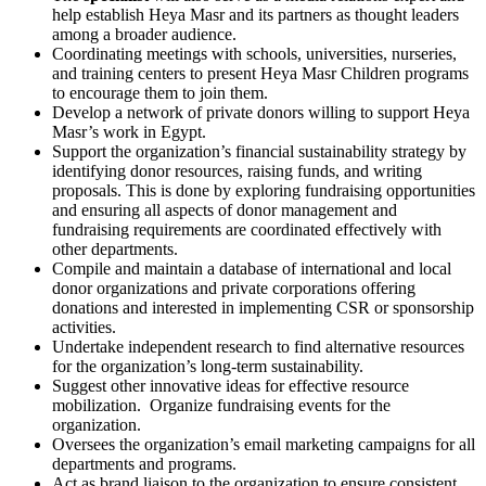
help establish Heya Masr and its partners as thought leaders
among a broader audience.
Coordinating meetings with schools, universities, nurseries,
and training centers to present Heya Masr Children programs
to encourage them to join them.
Develop a network of private donors willing to support Heya
Masr’s work in Egypt.
Support the organization’s financial sustainability strategy by
identifying donor resources, raising funds, and writing
proposals. This is done by exploring fundraising opportunities
and ensuring all aspects of donor management and
fundraising requirements are coordinated effectively with
other departments.
Compile and maintain a database of international and local
donor organizations and private corporations offering
donations and interested in implementing CSR or sponsorship
activities.
Undertake independent research to find alternative resources
for the organization’s long-term sustainability.
Suggest other innovative ideas for effective resource
mobilization. Organize fundraising events for the
organization.
Oversees the organization’s email marketing campaigns for all
departments and programs.
Act as brand liaison to the organization to ensure consistent