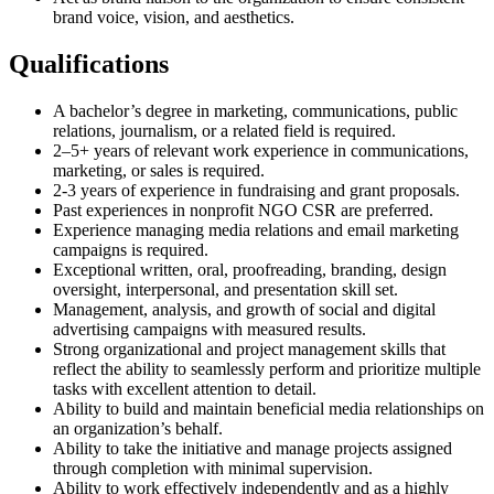
brand voice, vision, and aesthetics.
Qualifications​
A bachelor’s degree in marketing, communications, public
relations, journalism, or a related field is required.
2–5+ years of relevant work experience in communications,
marketing, or sales is required.
2-3 years of experience in fundraising and grant proposals.
Past experiences in nonprofit NGO CSR are preferred.
Experience managing media relations and email marketing
campaigns is required.
Exceptional written, oral, proofreading, branding, design
oversight, interpersonal, and presentation skill set.
Management, analysis, and growth of social and digital
advertising campaigns with measured results.
Strong organizational and project management skills that
reflect the ability to seamlessly perform and prioritize multiple
tasks with excellent attention to detail.
Ability to build and maintain beneficial media relationships on
an organization’s behalf.
Ability to take the initiative and manage projects assigned
through completion with minimal supervision.
Ability to work effectively independently and as a highly