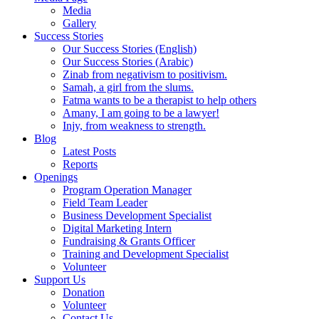
Media
Gallery
Success Stories
Our Success Stories (English)
Our Success Stories (Arabic)
Zinab from negativism to positivism.
Samah, a girl from the slums.
Fatma wants to be a therapist to help others
Amany, I am going to be a lawyer!
Injy, from weakness to strength.
Blog
Latest Posts
Reports
Openings
Program Operation Manager
Field Team Leader
Business Development Specialist
Digital Marketing Intern
Fundraising & Grants Officer
Training and Development Specialist
Volunteer
Support Us
Donation
Volunteer
Contact Us