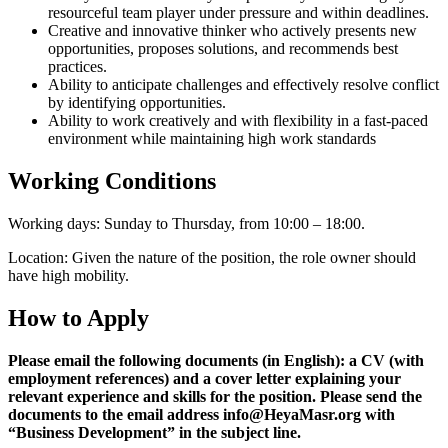
resourceful team player under pressure and within deadlines.
Creative and innovative thinker who actively presents new
opportunities, proposes solutions, and recommends best
practices.
Ability to anticipate challenges and effectively resolve conflict
by identifying opportunities.
Ability to work creatively and with flexibility in a fast-paced
environment while maintaining high work standards
Working Conditions
Working days: Sunday to Thursday, from 10:00 – 18:00.
Location: Given the nature of the position, the role owner should
have high mobility.
How to Apply
Please email the following documents (in English): a CV (with
employment references) and a cover letter explaining your
relevant experience and skills for the position. Please send the
documents to the email address
info@HeyaMasr.org with
“
Business Development
” in the subject line.