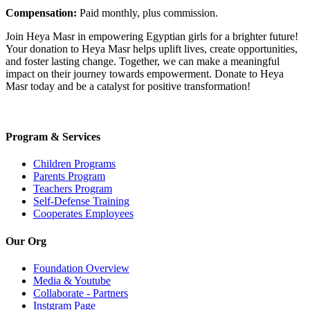
Compensation:
Paid monthly, plus commission.
Join Heya Masr in empowering Egyptian girls for a brighter future!
Your donation to Heya Masr helps uplift lives, create opportunities,
and foster lasting change. Together, we can make a meaningful
impact on their journey towards empowerment. Donate to Heya
Masr today and be a catalyst for positive transformation!
Program & Services
Children Programs
Parents Program
Teachers Program
Self-Defense Training
Cooperates Employees
Our Org
Foundation Overview
Media & Youtube
Collaborate - Partners
Instgram Page