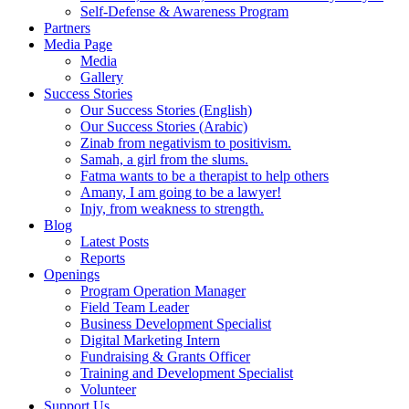
Self-Defense & Awareness Program​
Partners
Media Page
Media
Gallery
Success Stories
Our Success Stories (English)
Our Success Stories (Arabic)
Zinab from negativism to positivism.
Samah, a girl from the slums.
Fatma wants to be a therapist to help others
Amany, I am going to be a lawyer!
Injy, from weakness to strength.
Blog
Latest Posts
Reports
Openings
Program Operation Manager
Field Team Leader
Business Development Specialist
Digital Marketing Intern
Fundraising & Grants Officer
Training and Development Specialist
Volunteer
Support Us