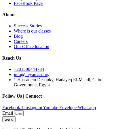
FaceBook Page
About
Success Stories
Where is our classes
Blog
Careers
Our Office location
Reach Us
+201500444784
info@heyamasr.org
1 Hassanein Desouky, Hadayeq El-Maadi, Cairo
Governorate, Egypt
Follow Us | Connect
Facebook-f
Instagram
Youtube
Envelope
Whatsapp
Email
Send