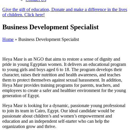
Give the gift of education, Donate and make a difference in the lives
of children. Click here!
Business Development Specialist
Home
»
Business Development Specialist
Heya Masr is an NGO that aims to restore a sense of dignity and
pride in young Egyptian women. It delivers an educational program
to young girls and boys aged 6 to 18. The program develops their
character, raises their nutrition and health awareness, and teaches
them to protect themselves against sexual harassment. In addition,
Heya Masr provides training programs for parents, teachers, and
employees to create a safer and healthier environment for the young
generation of Egypt.
Heya Masr is looking for a dynamic, passionate young professional
to join its team in Cairo, Egypt. Our ideal candidate would be
passionate about children’s and women’s empowerment and
education and an independent self-starter who can help the
organization grow and thrive.