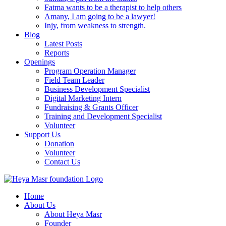
Fatma wants to be a therapist to help others
Amany, I am going to be a lawyer!
Injy, from weakness to strength.
Blog
Latest Posts
Reports
Openings
Program Operation Manager
Field Team Leader
Business Development Specialist
Digital Marketing Intern
Fundraising & Grants Officer
Training and Development Specialist
Volunteer
Support Us
Donation
Volunteer
Contact Us
Home
About Us
About Heya Masr
Founder