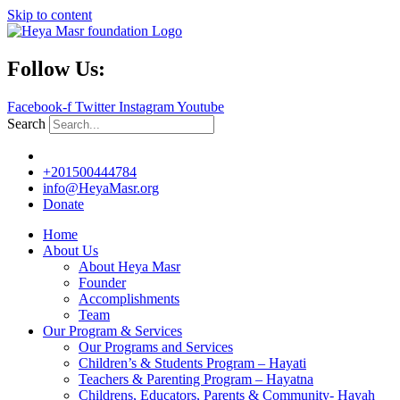
Skip to content
Follow Us:
Facebook-f
Twitter
Instagram
Youtube
Search
+201500444784
info@HeyaMasr.org
Donate
Home
About Us
About Heya Masr
Founder
Accomplishments
Team
Our Program & Services
Our Programs and Services
Children’s & Students Program – Hayati
Teachers & Parenting Program – Hayatna
Childrens, Educators, Parents & Community- Hayah