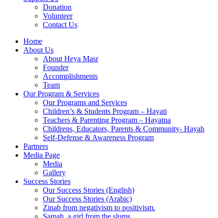
Donation
Volunteer
Contact Us
Home
About Us
About Heya Masr
Founder
Accomplishments
Team
Our Program & Services
Our Programs and Services
Children’s & Students Program – Hayati
Teachers & Parenting Program – Hayatna
Childrens, Educators, Parents & Community- Hayah
Self-Defense & Awareness Program​
Partners
Media Page
Media
Gallery
Success Stories
Our Success Stories (English)
Our Success Stories (Arabic)
Zinab from negativism to positivism.
Samah, a girl from the slums.