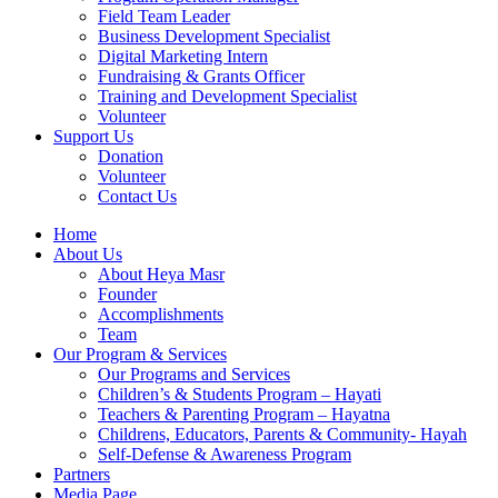
Field Team Leader
Business Development Specialist
Digital Marketing Intern
Fundraising & Grants Officer
Training and Development Specialist
Volunteer
Support Us
Donation
Volunteer
Contact Us
Home
About Us
About Heya Masr
Founder
Accomplishments
Team
Our Program & Services
Our Programs and Services
Children’s & Students Program – Hayati
Teachers & Parenting Program – Hayatna
Childrens, Educators, Parents & Community- Hayah
Self-Defense & Awareness Program​
Partners
Media Page