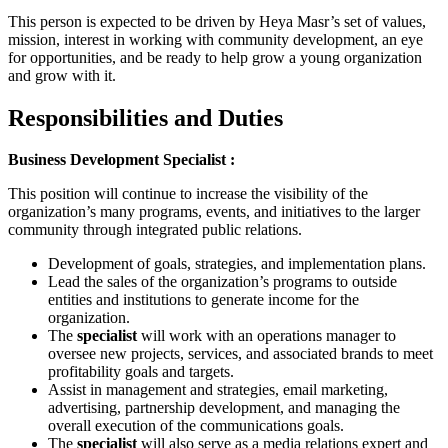
This person is expected to be driven by Heya Masr’s set of values,
mission, interest in working with community development, an eye
for opportunities, and be ready to help grow a young organization
and grow with it.
Responsibilities and Duties
Business Development Specialist :
This position will continue to increase the visibility of the
organization’s many programs, events, and initiatives to the larger
community through integrated public relations.
Development of goals, strategies, and implementation plans.
Lead the sales of the organization’s programs to outside
entities and institutions to generate income for the
organization.
The
specialist
will work with an operations manager to
oversee new projects, services, and associated brands to meet
profitability goals and targets.
Assist in management and strategies, email marketing,
advertising, partnership development, and managing the
overall execution of the communications goals.
The
specialist
will also serve as a media relations expert and