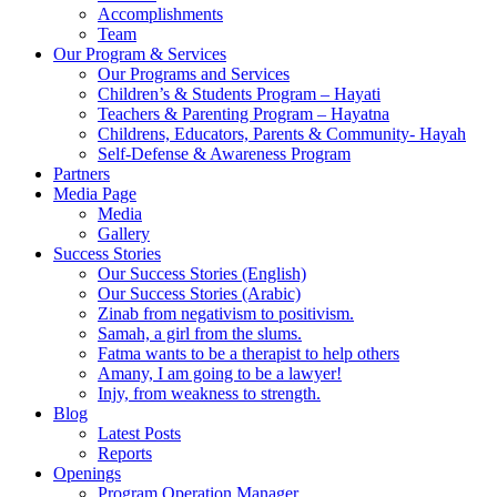
Accomplishments
Team
Our Program & Services
Our Programs and Services
Children’s & Students Program – Hayati
Teachers & Parenting Program – Hayatna
Childrens, Educators, Parents & Community- Hayah
Self-Defense & Awareness Program​
Partners
Media Page
Media
Gallery
Success Stories
Our Success Stories (English)
Our Success Stories (Arabic)
Zinab from negativism to positivism.
Samah, a girl from the slums.
Fatma wants to be a therapist to help others
Amany, I am going to be a lawyer!
Injy, from weakness to strength.
Blog
Latest Posts
Reports
Openings
Program Operation Manager