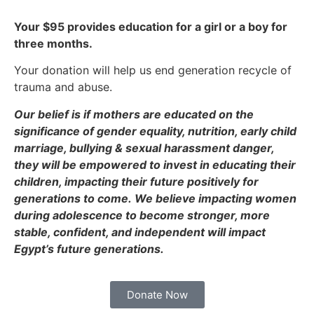
Your $95 provides education for a girl or a boy for
three months.
Your donation will help us end generation recycle of
trauma and abuse.
Our belief is if mothers are educated on the
significance of gender equality, nutrition, early child
marriage, bullying & sexual harassment danger,
they will be empowered to invest in educating their
children, impacting their future positively for
generations to come.
We believe impacting women
during adolescence to become stronger, more
stable, confident, and independent will impact
Egypt’s future generations.
Donate Now