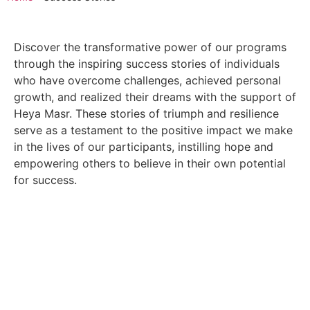
Discover the transformative power of our programs
through the inspiring success stories of individuals
who have overcome challenges, achieved personal
growth, and realized their dreams with the support of
Heya Masr. These stories of triumph and resilience
serve as a testament to the positive impact we make
in the lives of our participants, instilling hope and
empowering others to believe in their own potential
for success.