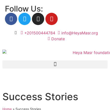
Follow Us:
+201500444784
info@HeyaMasr.org
Donate
Success Stories
Home
»
Success Stories