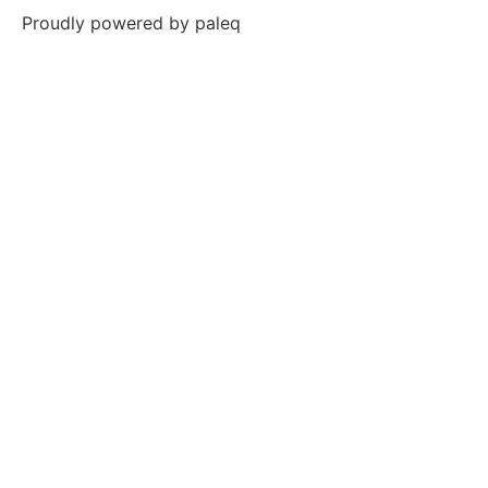
Proudly powered by
paleq