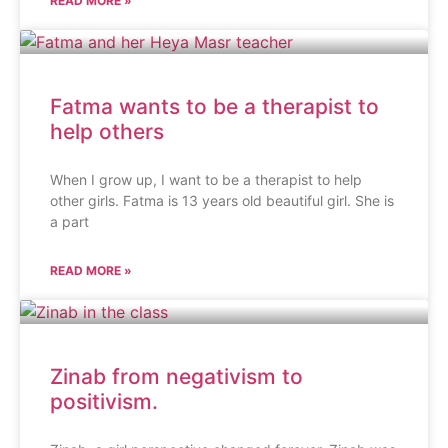
READ MORE »
Fatma wants to be a therapist to
help others
When I grow up, I want to be a therapist to help
other girls. Fatma is 13 years old beautiful girl. She is
a part
READ MORE »
Zinab from negativism to
positivism.