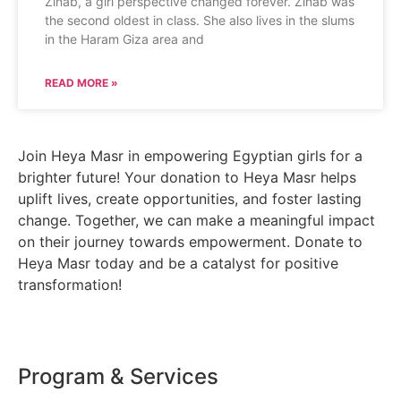
Zinab, a girl perspective changed forever. Zinab was
the second oldest in class. She also lives in the slums
in the Haram Giza area and
READ MORE »
Join Heya Masr in empowering Egyptian girls for a
brighter future! Your donation to Heya Masr helps
uplift lives, create opportunities, and foster lasting
change. Together, we can make a meaningful impact
on their journey towards empowerment. Donate to
Heya Masr today and be a catalyst for positive
transformation!
Program & Services