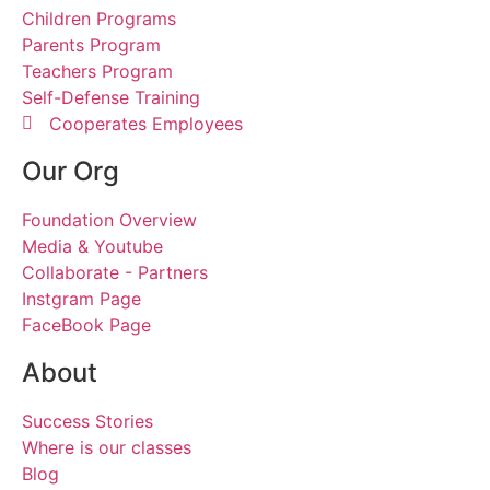
Children Programs
Parents Program
Teachers Program
Self-Defense Training
Cooperates Employees
Our Org
Foundation Overview
Media & Youtube
Collaborate - Partners
Instgram Page
FaceBook Page
About
Success Stories
Where is our classes
Blog