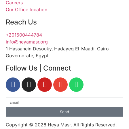
Careers
Our Office location
Reach Us
+201500444784
info@heyamasr.org
1 Hassanein Desouky, Hadayeq El-Maadi, Cairo
Governorate, Egypt
Follow Us | Connect
Send
Copyright © 2026 Heya Masr. All Rights Reserved.