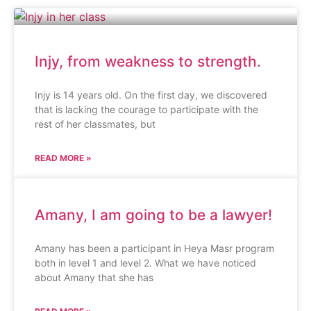
Injy, from weakness to strength.
Injy is 14 years old. On the first day, we discovered
that is lacking the courage to participate with the
rest of her classmates, but
READ MORE »
Amany, I am going to be a lawyer!
Amany has been a participant in Heya Masr program
both in level 1 and level 2. What we have noticed
about Amany that she has