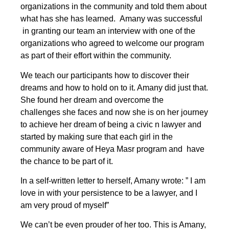
organizations in the community and told them about
what has she has learned. Amany was successful
in granting our team an interview with one of the
organizations who agreed to welcome our program
as part of their effort within the community.
We teach our participants how to discover their
dreams and how to hold on to it. Amany did just that.
She found her dream and overcome the
challenges she faces and now she is on her journey
to achieve her dream of being a civic n lawyer and
started by making sure that each girl in the
community aware of Heya Masr program and have
the chance to be part of it.
In a self-written letter to herself, Amany wrote: ” I am
love in with your persistence to be a lawyer, and I
am very proud of myself”
We can’t be even prouder of her too. This is Amany,