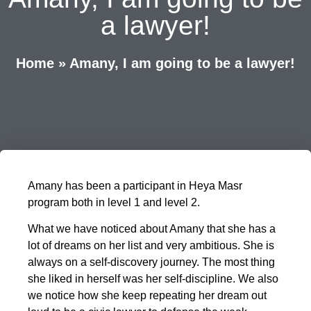
a lawyer!
Home
»
Amany, I am going to be a lawyer!
Amany has been a participant in Heya Masr
program both in level 1 and level 2.
What we have noticed about Amany that she has a
lot of dreams on her list and very ambitious. She is
always on a self-discovery journey. The most thing
she liked in herself was her self-discipline. We also
we notice how she keep repeating her dream out