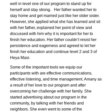
well in level one of our program to stand up for
herself and stay strong. Her father wanted her to
stay home and get married just like her older sister.
However, she applied what she has learned and sit
with her father, explained her point of view and
discussed with him why it is important for her to
finish her education. Her father couldn’t resist her
persistence and eagerness and agreed to let her
finish her education and continue level 2 and 3 of
Heya Masr.
Some of the important tools we equip our
participants with are effective communications,
effective listening, and time management. Amany as
a result of her love to our program and after
overcoming her challenge with her family. She
started advertising about our program in the
community, by talking with her friends and
neighbors. She even went to some of the