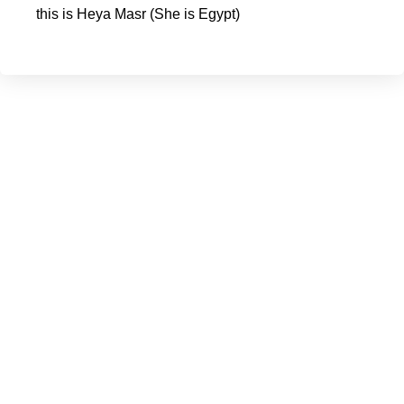
this is Heya Masr (She is Egypt)
You can help
Your $95 provides education for a girl or a boy for three
months.
Your donation will help us end generation recycle of trauma
and abuse.
Our belief is if mothers are educated on the significance