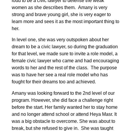
loud to be a civic lawyer to defense the weak
women as she describes them. Amany is very
strong and brave young girl, she is very eager to
learn more and sees it as the most important thing to
her.
In level one, she was very outspoken about her
dream to be a civic lawyer, so during the graduation
for that level, we made sure to invite a role model, a
female civic lawyer who came and had encouraging
words to her and the rest of the class. The purpose
was to have her see a real role model who has
fought for their dreams too and achieved.
Amany was looking forward to the 2nd level of our
program. However, she did face a challenge right
before the start. Her family wanted her to stay home
and no longer attend school or attend Heya Masr. It
was a big obstacle to overcome. She was about to
break, but she refused to give in. She was taught