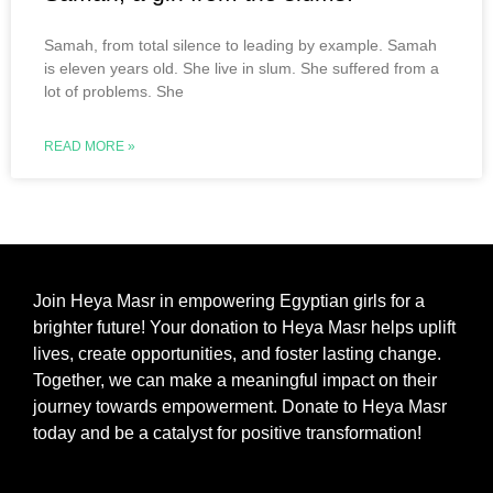
Samah, from total silence to leading by example. Samah
is eleven years old. She live in slum. She suffered from a
lot of problems. She
READ MORE »
Join Heya Masr in empowering Egyptian girls for a
brighter future! Your donation to Heya Masr helps uplift
lives, create opportunities, and foster lasting change.
Together, we can make a meaningful impact on their
journey towards empowerment. Donate to Heya Masr
today and be a catalyst for positive transformation!