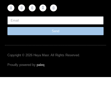
Send
Copyright © 2026 Heya Masr. All Rights Reserved.
Proudly powered by
paleq