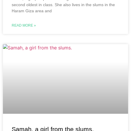
second oldest in class. She also lives in the slums in the
Haram Giza area and
READ MORE »
Samah, a girl from the slums.