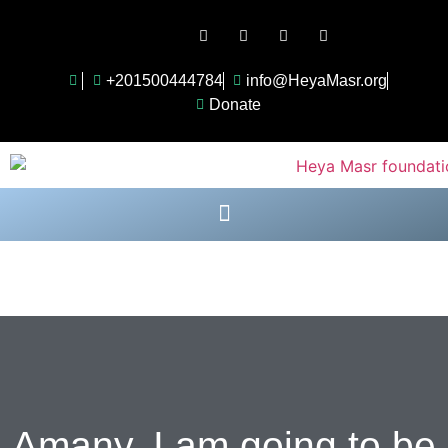
Follow Us:
+201500444784
info@HeyaMasr.org
Donate
Amany, I am going to be