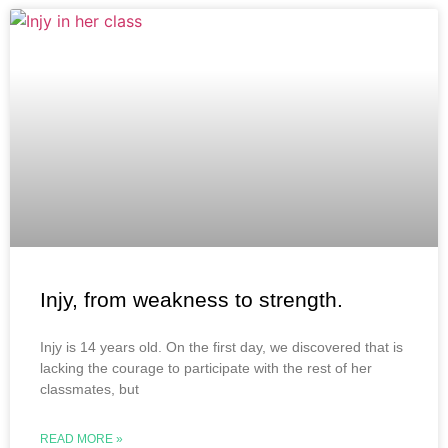
Injy, from weakness to strength.
Injy is 14 years old. On the first day, we discovered that is
lacking the courage to participate with the rest of her
classmates, but
READ MORE »