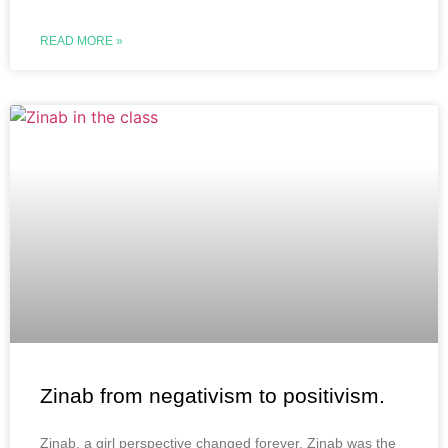
READ MORE »
Zinab from negativism to positivism.
Zinab, a girl perspective changed forever. Zinab was the