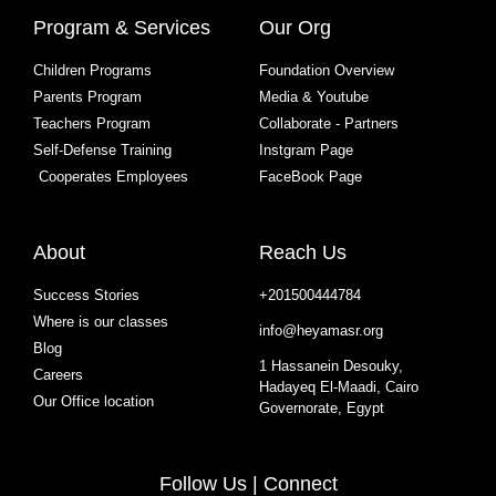
Program & Services
Our Org
Children Programs
Foundation Overview
Parents Program
Media & Youtube
Teachers Program
Collaborate - Partners
Self-Defense Training
Instgram Page
Cooperates Employees
FaceBook Page
About
Reach Us
Success Stories
+201500444784
Where is our classes
info@heyamasr.org
Blog
1 Hassanein Desouky,
Careers
Hadayeq El-Maadi, Cairo
Our Office location
Governorate, Egypt
Follow Us | Connect