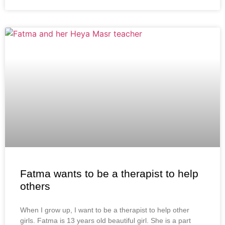
Fatma wants to be a therapist to help
others
When I grow up, I want to be a therapist to help other
girls. Fatma is 13 years old beautiful girl. She is a part